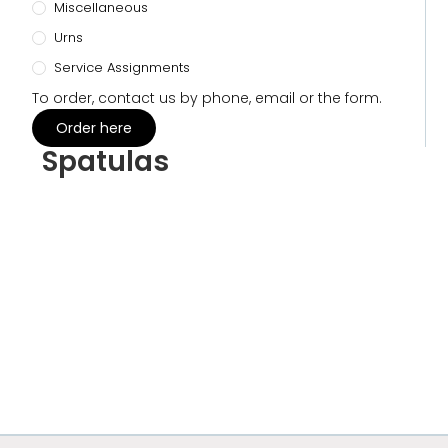
Miscellaneous
Urns
Service Assignments
To order, contact us by phone, email or the form.
Order here
Spatulas