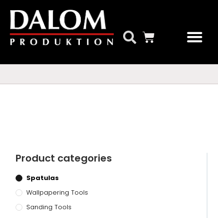
Our Products
Product categories
Spatulas
Wallpapering Tools
Sanding Tools