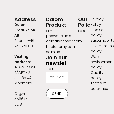
Address
Dalom
Our
Privacy
Produkti
Polic
Policy
Dalom
on
ies
Cookie
Produktion
policy
AB
peeweeclub.se
Sustainabilit
Phone: +46
daladispenser.com
Environment
241 528 00
bsafespray.com
policy
scim.se
Visiting
Join our
Work
address:
environment
newslet
INDUSTRIOM
policy
ter
RÅDET 32
Quality
SE-785 42
policy
Mockfjärd
Terms of
purchase
Org.nr:
SEND
556677-
5218